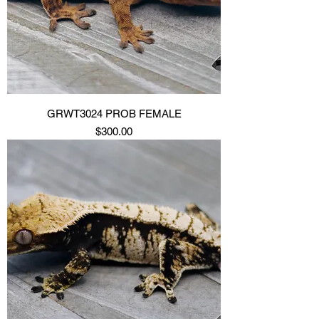
GRWT3024 PROB FEMALE
Price
$300.00