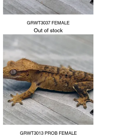
GRWT3037 FEMALE
Out of stock
GRWT3013 PROB FEMALE