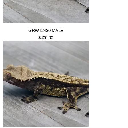
GRWT2430 MALE
Price
$400.00