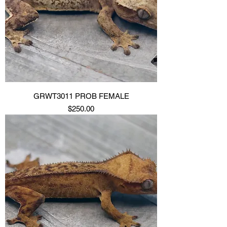
GRWT3011 PROB FEMALE
Price
$250.00