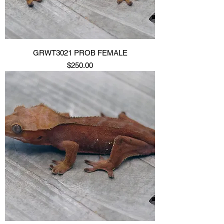
GRWT3021 PROB FEMALE
Price
$250.00