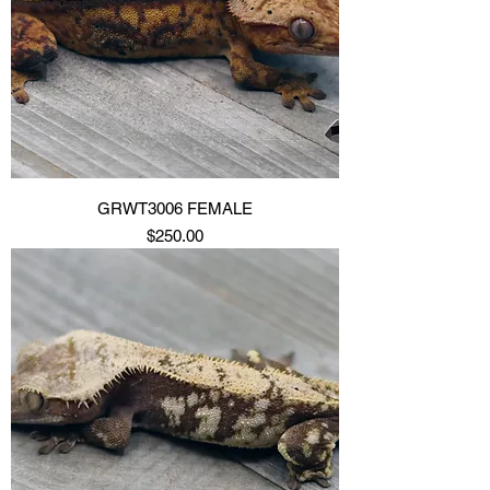
GRWT3006 FEMALE
Price
$250.00