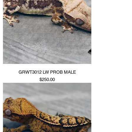
GRWT3012 LW PROB MALE
Price
$250.00