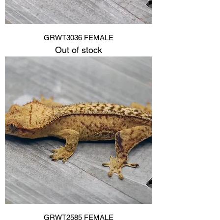
GRWT3036 FEMALE
Out of stock
GRWT2585 FEMALE