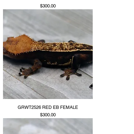
Price
$300.00
GRWT2526 RED EB FEMALE
Price
$300.00