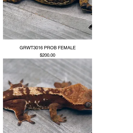
GRWT3016 PROB FEMALE
Price
$200.00