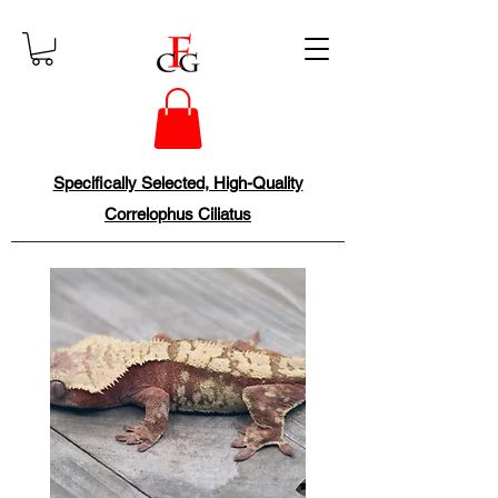
Specifically Selected, High-Quality
Correlophus Ciliatus