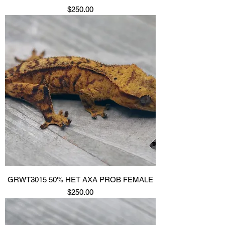
Price
$250.00
GRWT3015 50% HET AXA PROB FEMALE
Price
$250.00