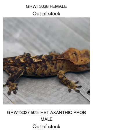
GRWT3038 FEMALE
Out of stock
GRWT3027 50% HET AXANTHIC PROB
MALE
Out of stock