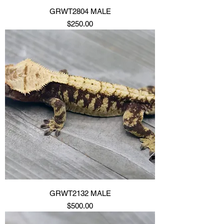
GRWT2804 MALE
Price
$250.00
GRWT2132 MALE
Price
$500.00