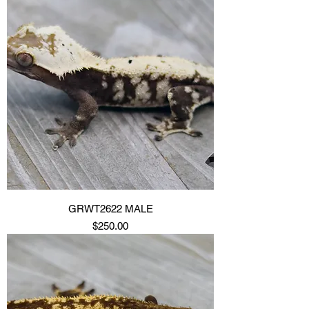
GRWT2622 MALE
Price
$250.00