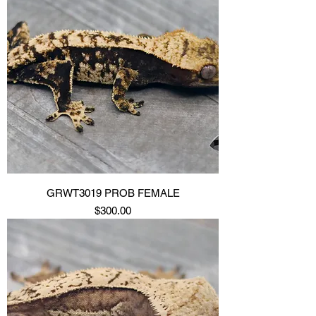
GRWT3019 PROB FEMALE
Price
$300.00