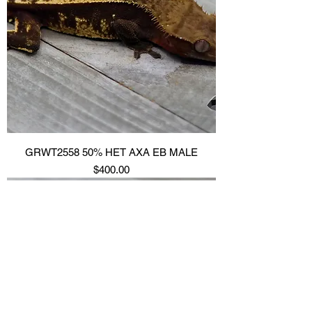
GRWT2558 50% HET AXA EB MALE
Price
$400.00