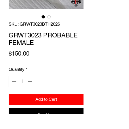
SKU: GRWT3023BTH2026
GRWT3023 PROBABLE
FEMALE
Price
$150.00
Quantity
*
Add to Cart
Buy Now