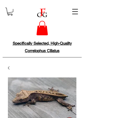
Specifically Selected, High-Quality
Correlophus Ciliatus