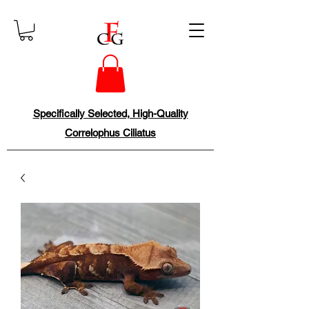
Specifically Selected, High-Quality
Correlophus Ciliatus