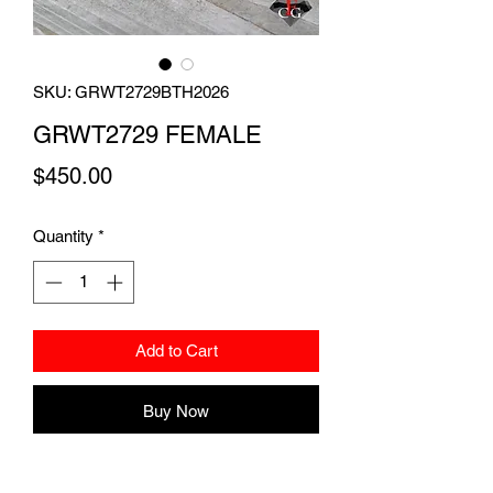
SKU: GRWT2729BTH2026
GRWT2729 FEMALE
Price
$450.00
Quantity
*
Add to Cart
Buy Now
A 32 gram beautiful red harlequin