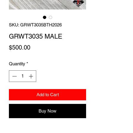
SKU: GRWT3035BTH2026
GRWT3035 MALE
Price
$500.00
Quantity
*
Add to Cart
Buy Now
19 gram handsome dalmatian male with