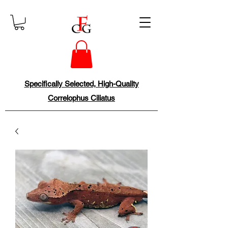
Specifically Selected, High-Quality
Correlophus Ciliatus