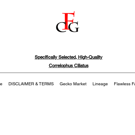
Specifically Selected, High-Quality
Correlophus Ciliatus
e
DISCLAIMER & TERMS
Gecko Market
Lineage
Flawless F