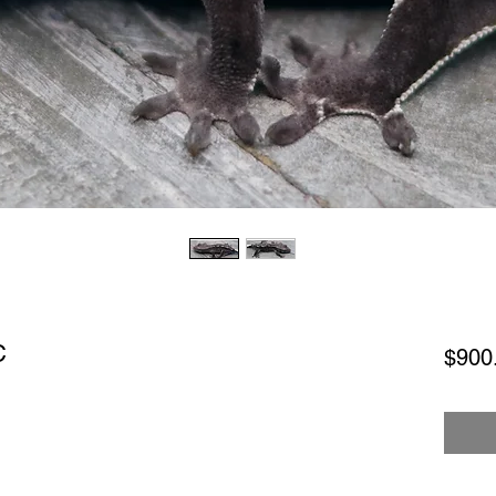
C
$900