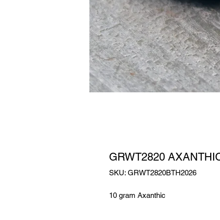
GRWT2820 AXANTHI
SKU: GRWT2820BTH2026
10 gram Axanthic