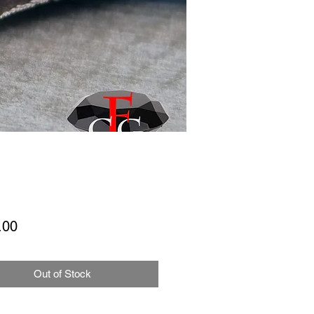
Price
.00
Out of Stock