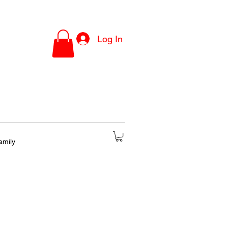
Log In
amily