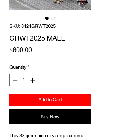
SKU: 8424GRWT2025
GRWT2025 MALE
Price
$600.00
Quantity
*
Add to Cart
Buy Now
This 32 gram high coverage extreme