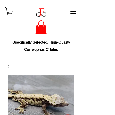
Specifically Selected, High-Quality
Correlophus Ciliatus